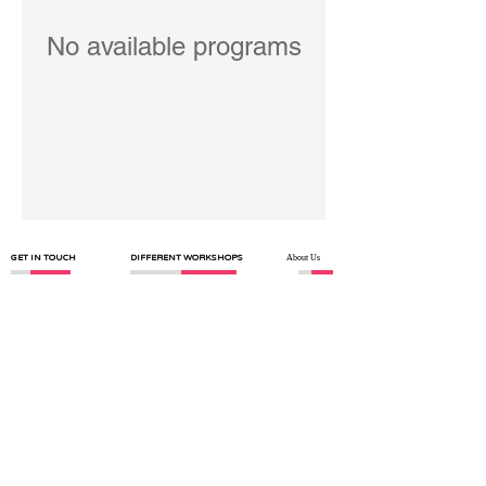
No available programs
GET IN TOUCH
DIFFERENT WORKSHOPS
About Us
Training Division
Embedded System
Grapes Innotech
Drone/UAV
1st floor, nellikkattil Tower, Near indian
3d model design and manufacturing
Our mission is to
oil pumb, bypass junction, thankalam,
unity game development
empower the world to
kothamangalam,Eranakulam
Kerala -686691
website development
innovate, design and
IoT Workshop
build faster and better
Email
Android Robotics
with our cutting edge
info@grapesinnotech.com
Robotics Workshop
and tailored
Manual Robotics
technology.
Phone
Raspberry Pi
+91-9645544712
Message us