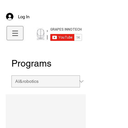
+91 9645544712
info@grapesinnotech.com
Log In
Programs