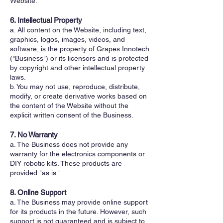
Website.
6. Intellectual Property
a. All content on the Website, including text,
graphics, logos, images, videos, and
software, is the property of Grapes Innotech
("Business") or its licensors and is protected
by copyright and other intellectual property
laws.
b. You may not use, reproduce, distribute,
modify, or create derivative works based on
the content of the Website without the
explicit written consent of the Business.
7. No Warranty
a. The Business does not provide any
warranty for the electronics components or
DIY robotic kits. These products are
provided "as is."
8. Online Support
a. The Business may provide online support
for its products in the future. However, such
support is not guaranteed and is subject to