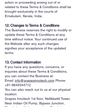
action or proceeding arising out of or
related to these Terms & Conditions shall be
brought exclusively in the courts of
Ernakulam, Kerala, India.
12. Changes to Terms & Conditions
The Business reserves the right to modify or
update these Terms & Conditions at any
time without notice. Your continued use of
the Website after any such changes
signifies your acceptance of the updated
terms.
13. Contact Information
If you have any questions, concerns, or
inquiries about these Terms & Conditions,
you can contact the Business at:
Email:
info@grapesinnotech.com
Phone:
+91-9645544712
You can also reach out to us at our physical
location:
Grapes Innotech 1st floor, Nellikkattil Tower,
Near Indian Oil Pump, Bypass Junction,