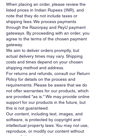
When placing an order, please review the
listed prices in Indian Rupees (INR), and
note that they do not include taxes or
shipping fees. We process payments
through the Razorpay and PayU payment
gateways. By proceeding with an order, you
agree to the terms of the chosen payment
gateway.
We aim to deliver orders promptly, but
actual delivery times may vary. Shipping
costs and times depend on your chosen
shipping method and address.
For returns and refunds, consult our Return
Policy for details on the process and
requirements. Please be aware that we do
not offer warranties for our products, which
are provided "as is." We may provide online
support for our products in the future, but
this is not guaranteed.
Our content, including text, images, and
software, is protected by copyright and
intellectual property laws. You may not use,
reproduce, or modify our content without