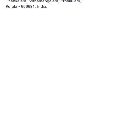
Thankalam, Kothamangalam, Ernakulam,
Kerala - 686691, India.