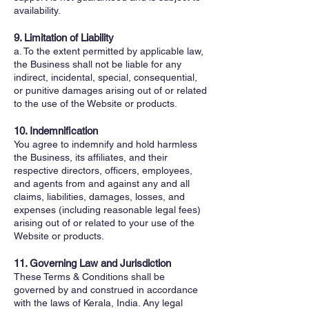
availability.
9. Limitation of Liability
a. To the extent permitted by applicable law,
the Business shall not be liable for any
indirect, incidental, special, consequential,
or punitive damages arising out of or related
to the use of the Website or products.
10. Indemnification
You agree to indemnify and hold harmless
the Business, its affiliates, and their
respective directors, officers, employees,
and agents from and against any and all
claims, liabilities, damages, losses, and
expenses (including reasonable legal fees)
arising out of or related to your use of the
Website or products.
11. Governing Law and Jurisdiction
These Terms & Conditions shall be
governed by and construed in accordance
with the laws of Kerala, India. Any legal