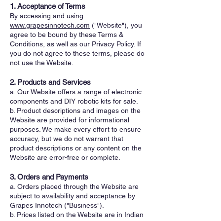
1. Acceptance of Terms
By accessing and using
www.grapesinnotech.com
("Website"), you
agree to be bound by these Terms &
Conditions, as well as our Privacy Policy. If
you do not agree to these terms, please do
not use the Website.
2. Products and Services
a. Our Website offers a range of electronic
components and DIY robotic kits for sale.
b. Product descriptions and images on the
Website are provided for informational
purposes. We make every effort to ensure
accuracy, but we do not warrant that
product descriptions or any content on the
Website are error-free or complete.
3. Orders and Payments
a. Orders placed through the Website are
subject to availability and acceptance by
Grapes Innotech ("Business").
b. Prices listed on the Website are in Indian