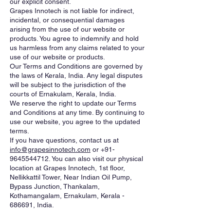
our explicit consent.
Grapes Innotech is not liable for indirect,
incidental, or consequential damages
arising from the use of our website or
products. You agree to indemnify and hold
us harmless from any claims related to your
use of our website or products.
Our Terms and Conditions are governed by
the laws of Kerala, India. Any legal disputes
will be subject to the jurisdiction of the
courts of Ernakulam, Kerala, India.
We reserve the right to update our Terms
and Conditions at any time. By continuing to
use our website, you agree to the updated
terms.
If you have questions, contact us at
info@grapesinnotech.com
or
+91-
9645544712
. You can also visit our physical
location at Grapes Innotech, 1st floor,
Nellikkattil Tower, Near Indian Oil Pump,
Bypass Junction, Thankalam,
Kothamangalam, Ernakulam, Kerala -
686691, India.