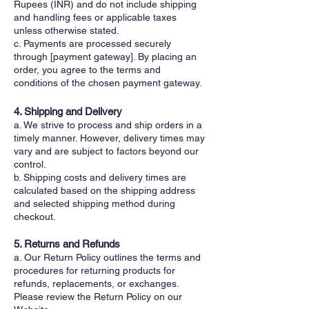
Rupees (INR) and do not include shipping
and handling fees or applicable taxes
unless otherwise stated.
c. Payments are processed securely
through [payment gateway]. By placing an
order, you agree to the terms and
conditions of the chosen payment gateway.
4. Shipping and Delivery
a. We strive to process and ship orders in a
timely manner. However, delivery times may
vary and are subject to factors beyond our
control.
b. Shipping costs and delivery times are
calculated based on the shipping address
and selected shipping method during
checkout.
5. Returns and Refunds
a. Our Return Policy outlines the terms and
procedures for returning products for
refunds, replacements, or exchanges.
Please review the Return Policy on our