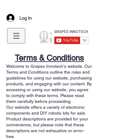
+91 9645544712
info@grapesinnotech.com
Log In
Terms & Conditions
Welcome to Grapes Innotech's website. Our
Terms and Conditions outline the rules and
guidelines for using our website, purchasing
products, and engaging with our content. By
accessing or using our website, you agree
to comply with these terms. Please read
them carefully before proceeding.
Our website offers a variety of electronic
components and DIY robotic kits for sale.
Product descriptions are provided for your
convenience, but please note that these
descriptions are not exhaustive or error-
free.